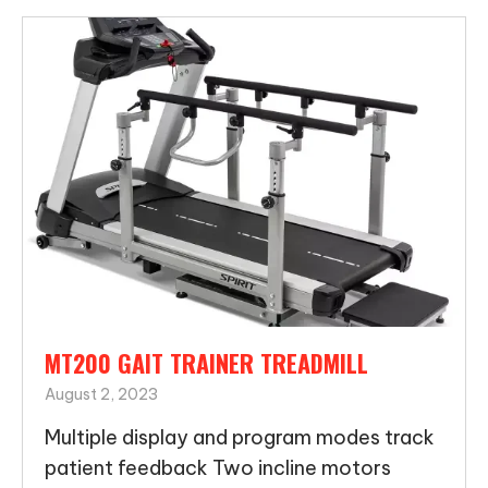
MT200 GAIT TRAINER TREADMILL
August 2, 2023
Multiple display and program modes track
patient feedback Two incline motors