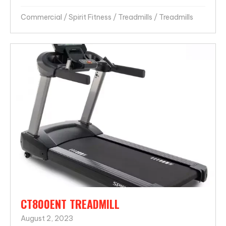
Commercial
/
Spirit Fitness
/
Treadmills
/
Treadmills
CT800ENT TREADMILL
August 2, 2023