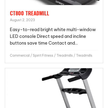
CT800 TREADMILL
August 2, 2023
Easy-to-read bright white multi-window
LED console Direct speed and incline
buttons save time Contact and...
Commercial
/
Spirit Fitness
/
Treadmills
/
Treadmills