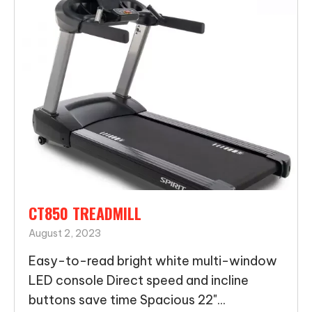
CT850 TREADMILL
August 2, 2023
Easy-to-read bright white multi-window
LED console Direct speed and incline
buttons save time Spacious 22"...