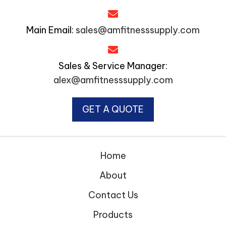
Main Email:
sales@amfitnesssupply.com
Sales & Service Manager:
alex@amfitnesssupply.com
GET A QUOTE
Home
About
Contact Us
Products