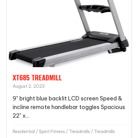
XT685 TREADMILL
August 2, 2023
9" bright blue backlit LCD screen Speed &
incline remote handlebar toggles Spacious
22" x...
Residential
/
Spirit Fitness
/
Treadmills
/
Treadmills