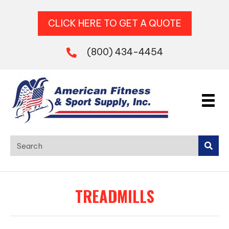
CLICK HERE TO GET A QUOTE
(800) 434-4454
TREADMILLS