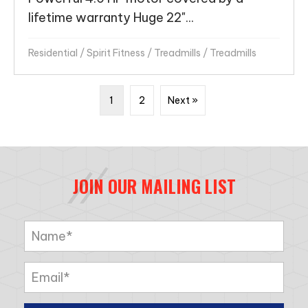
lifetime warranty Huge 22"...
Residential
/
Spirit Fitness
/
Treadmills
/
Treadmills
1
2
Next »
JOIN OUR MAILING LIST