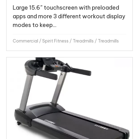
Large 15.6” touchscreen with preloaded
apps and more 3 different workout display
modes to keep...
Commercial
/
Spirit Fitness
/
Treadmills
/
Treadmills