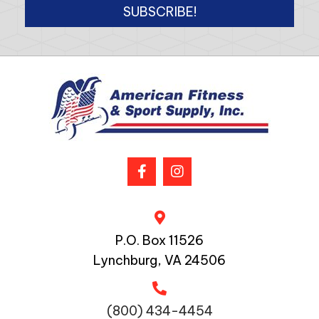
SUBSCRIBE!
P.O. Box 11526
Lynchburg, VA 24506
(800) 434-4454