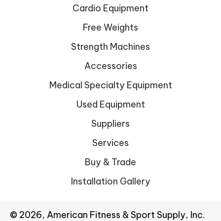
Cardio Equipment
Free Weights
Strength Machines
Accessories
Medical Specialty Equipment
Used Equipment
Suppliers
Services
Buy & Trade
Installation Gallery
© 2026, American Fitness & Sport Supply, Inc.