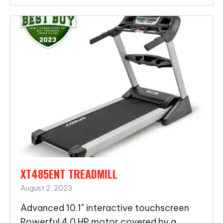
XT485ENT TREADMILL
August 2, 2023
Advanced 10.1" interactive touchscreen
Powerful 4.0 HP motor covered by a