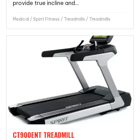
provide true incline and...
Medical
/
Spirit Fitness
/
Treadmills
/
Treadmills
CT900ENT TREADMILL