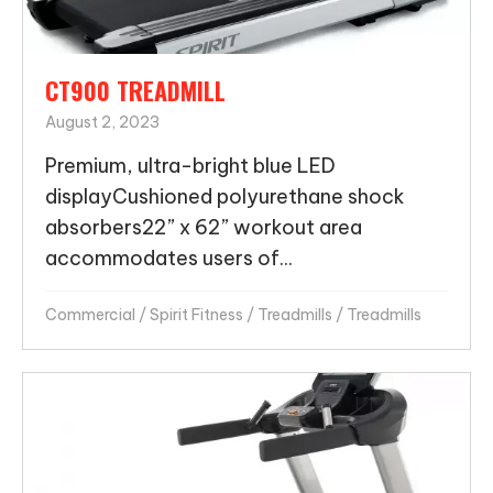
CT900 TREADMILL
August 2, 2023
Premium, ultra-bright blue LED
displayCushioned polyurethane shock
absorbers22” x 62” workout area
accommodates users of...
Commercial
/
Spirit Fitness
/
Treadmills
/
Treadmills