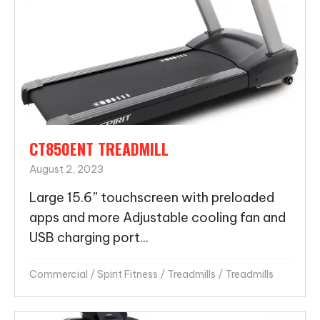
CT850ENT TREADMILL
August 2, 2023
Large 15.6” touchscreen with preloaded
apps and more Adjustable cooling fan and
USB charging port...
Commercial
/
Spirit Fitness
/
Treadmills
/
Treadmills