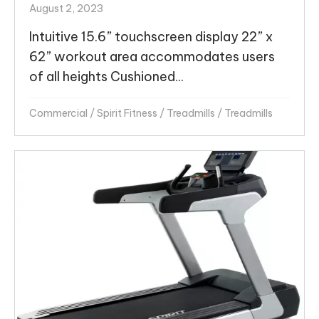
August 2, 2023
Intuitive 15.6” touchscreen display 22” x
62” workout area accommodates users
of all heights Cushioned...
Commercial
/
Spirit Fitness
/
Treadmills
/
Treadmills