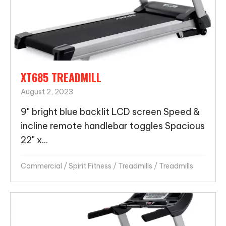
XT685 TREADMILL
August 2, 2023
9" bright blue backlit LCD screen Speed &
incline remote handlebar toggles Spacious
22" x...
Commercial
/
Spirit Fitness
/
Treadmills
/
Treadmills