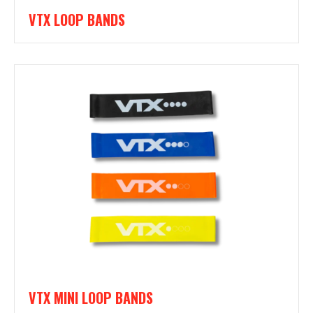
VTX LOOP BANDS
VTX MINI LOOP BANDS