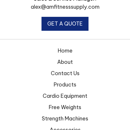
alex@amfitnesssupply.com
GET A QUOTE
Home
About
Contact Us
Products
Cardio Equipment
Free Weights
Strength Machines
Accessories