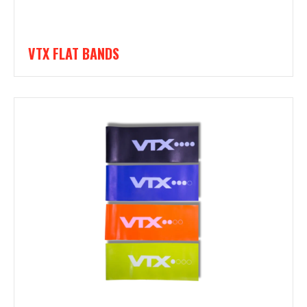
VTX FLAT BANDS