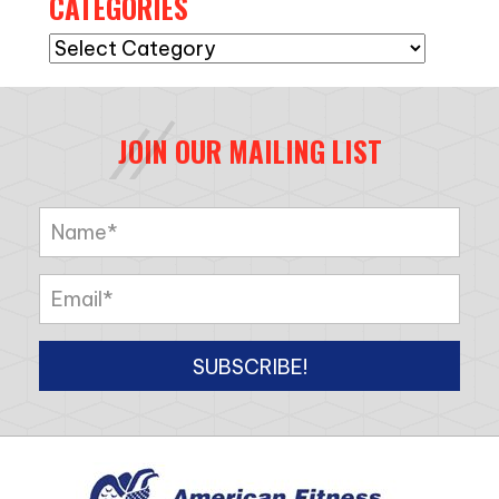
CATEGORIES
Categories
JOIN OUR MAILING LIST
SUBSCRIBE!