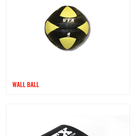
WALL BALL