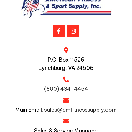
P.O. Box 11526
Lynchburg, VA 24506
(800) 434-4454
Main Email:
sales@amfitnesssupply.com
Sales & Service Manager: