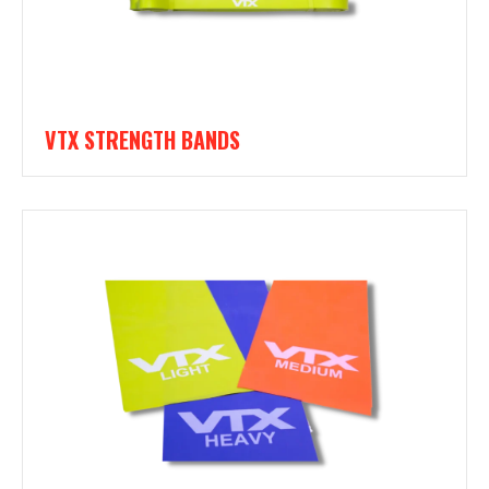
VTX STRENGTH BANDS