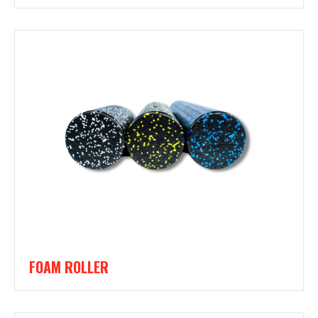
FOAM ROLLER