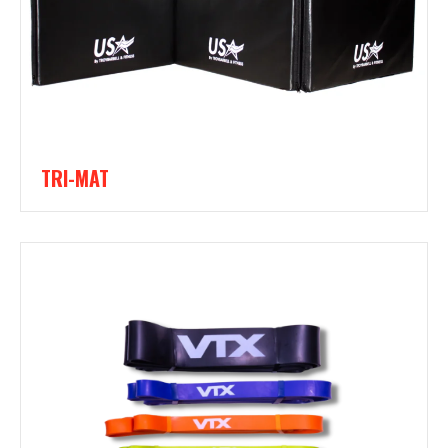
TRI-MAT