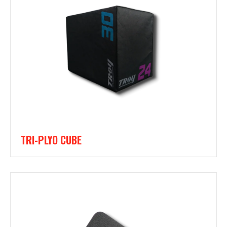
TRI-PLYO CUBE