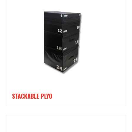
STACKABLE PLYO