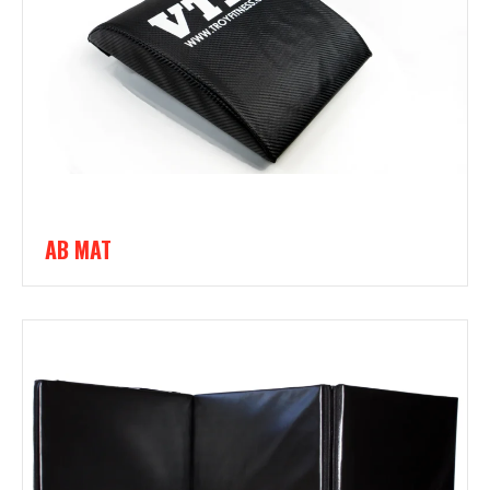
AB MAT