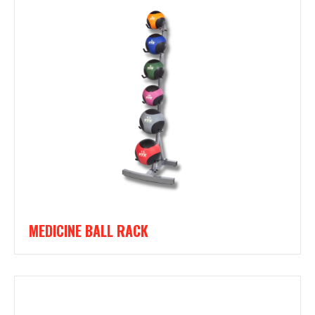
MEDICINE BALL RACK