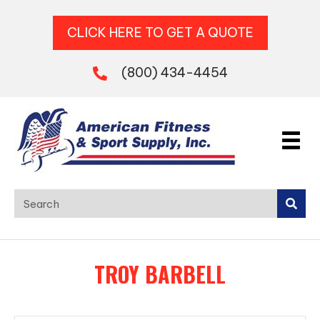
CLICK HERE TO GET A QUOTE
(800) 434-4454
TROY BARBELL