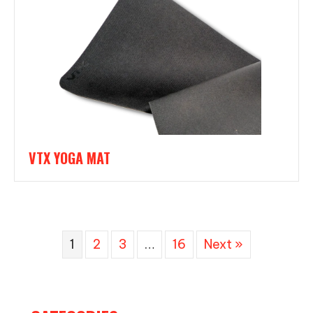
VTX YOGA MAT
1
2
3
…
16
Next »