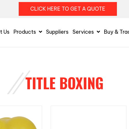
CLICK HERE TO GET A QUOTE
t Us
Products
Suppliers
Services
Buy & Tra
TITLE BOXING