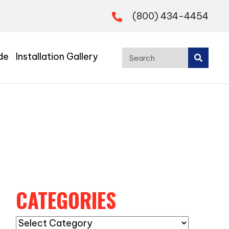
(800) 434-4454
de
Installation Gallery
CATEGORIES
Categories