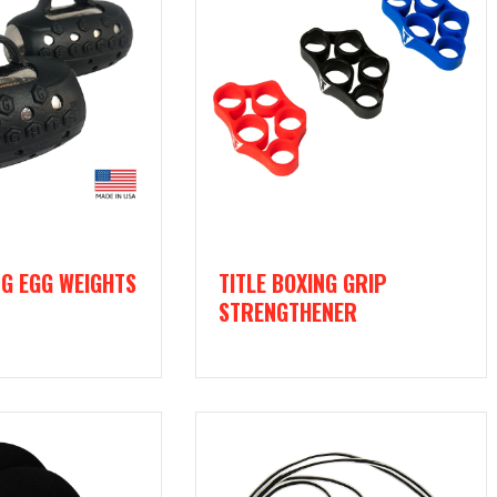
NG EGG WEIGHTS
TITLE BOXING GRIP
STRENGTHENER