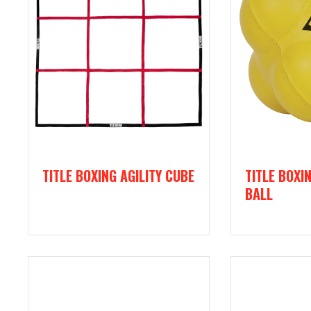
TITLE BOXING AGILITY CUBE
TITLE BOXI
BALL