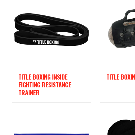
TITLE BOXING INSIDE
TITLE BOXI
FIGHTING RESISTANCE
TRAINER