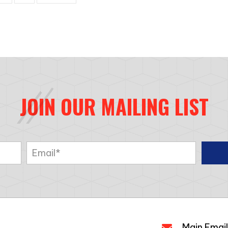
JOIN OUR MAILING LIST
Main Email