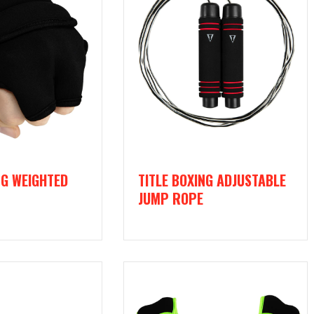
NG WEIGHTED
TITLE BOXING ADJUSTABLE
JUMP ROPE