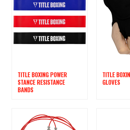
TITLE BOXING POWER
TITLE BOXI
STANCE RESISTANCE
GLOVES
BANDS