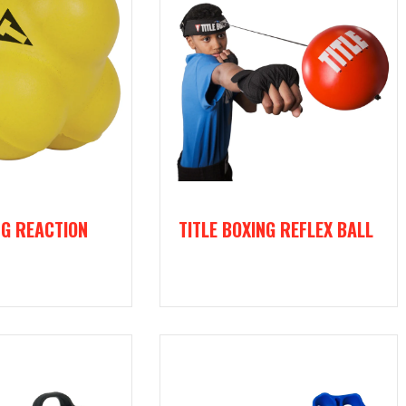
NG REACTION
TITLE BOXING REFLEX BALL