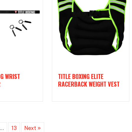
NG WRIST
TITLE BOXING ELITE
R
RACERBACK WEIGHT VEST
…
13
Next »