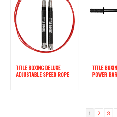
TITLE BOXING DELUXE
TITLE BOXI
ADJUSTABLE SPEED ROPE
POWER BA
1
2
3