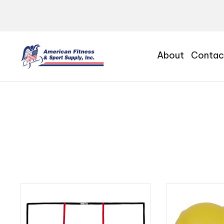
About
Contac