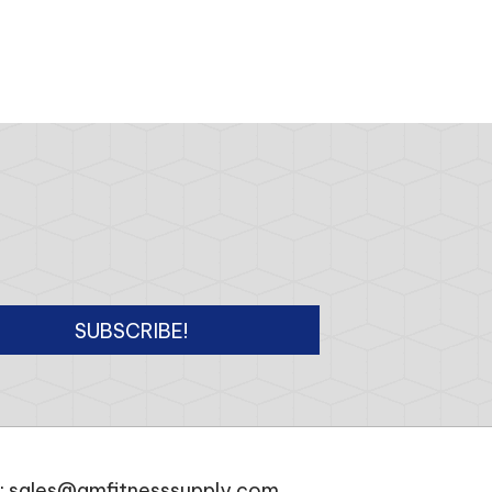
SUBSCRIBE!
:
sales@amfitnesssupply.com