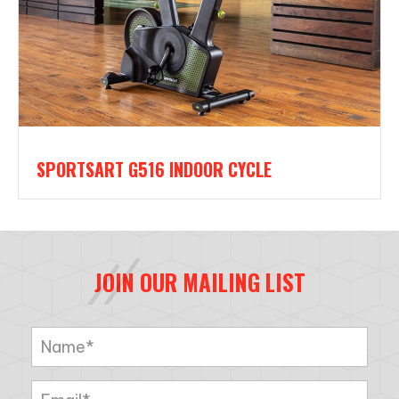
SPORTSART G516 INDOOR CYCLE
JOIN OUR MAILING LIST