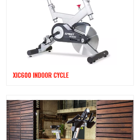
XIC600 INDOOR CYCLE