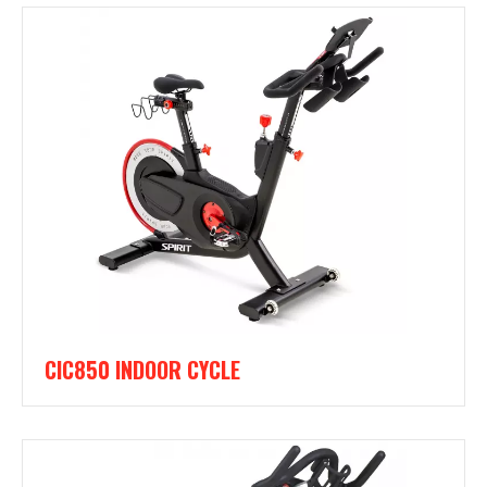
CIC850 INDOOR CYCLE