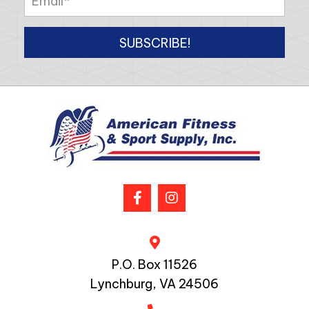
SUBSCRIBE!
P.O. Box 11526
Lynchburg, VA 24506