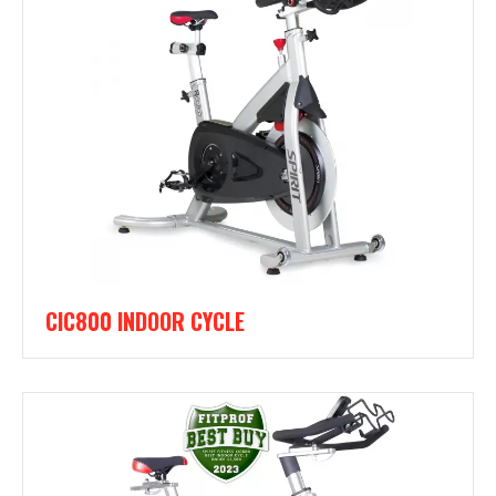
CIC800 INDOOR CYCLE