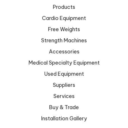
Products
Cardio Equipment
Free Weights
Strength Machines
Accessories
Medical Specialty Equipment
Used Equipment
Suppliers
Services
Buy & Trade
Installation Gallery