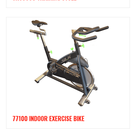
77100 INDOOR EXERCISE BIKE