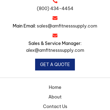
(800) 434-4454
Main Email:
sales@amfitnesssupply.com
Sales & Service Manager:
alex@amfitnesssupply.com
GET A QUOTE
Home
About
Contact Us