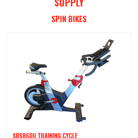
SUPPLY
SPIN BIKES
SRS860U TRAINING CYCLE