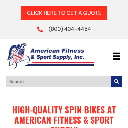
CLICK HERE TO GET A QUOTE
(800) 434-4454
HIGH-QUALITY SPIN BIKES AT
AMERICAN FITNESS & SPORT