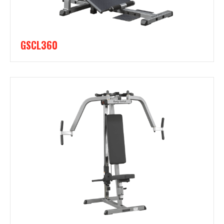
GSCL360