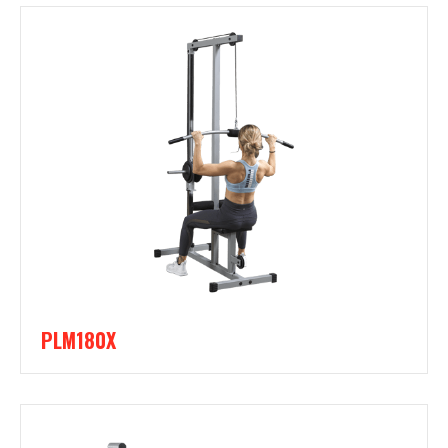
PLM180X