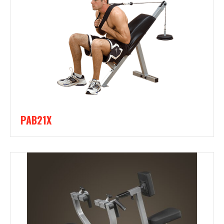
PAB21X