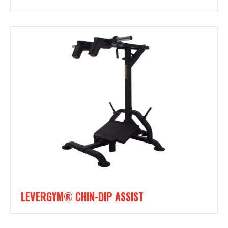
LEVERGYM® CHIN-DIP ASSIST