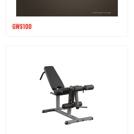
GWS100