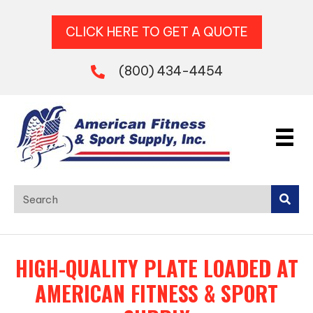
CLICK HERE TO GET A QUOTE
(800) 434-4454
HIGH-QUALITY PLATE LOADED AT
AMERICAN FITNESS & SPORT