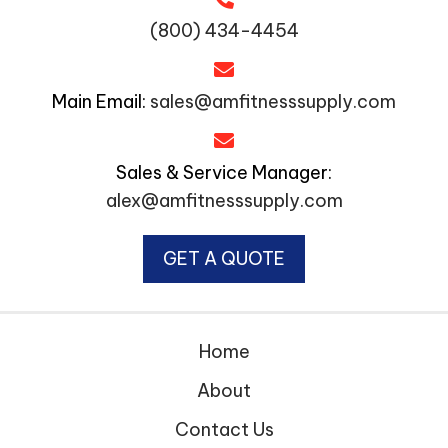
(800) 434-4454
Main Email:
sales@amfitnesssupply.com
Sales & Service Manager:
alex@amfitnesssupply.com
GET A QUOTE
Home
About
Contact Us