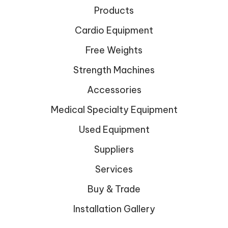
Products
Cardio Equipment
Free Weights
Strength Machines
Accessories
Medical Specialty Equipment
Used Equipment
Suppliers
Services
Buy & Trade
Installation Gallery