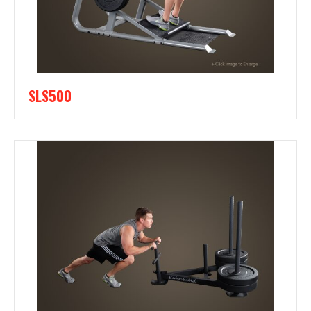
SLS500