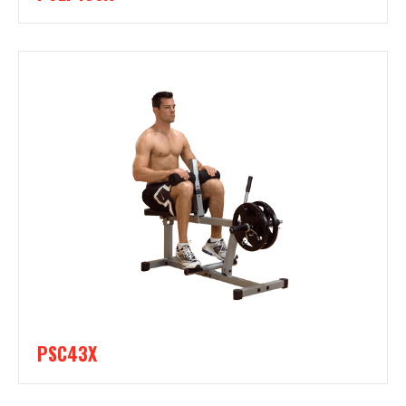
PSC43X