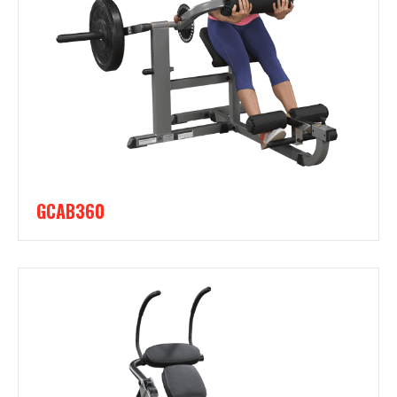
GCAB360