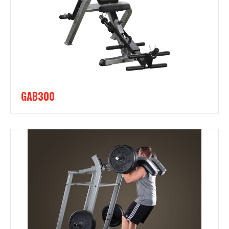
GAB300