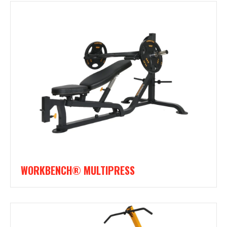
WORKBENCH® MULTIPRESS