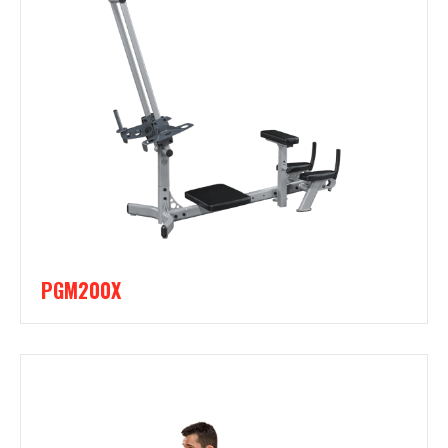
PGM200X