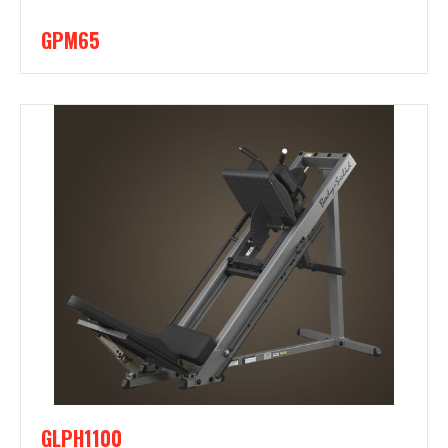
GPM65
GLPH1100