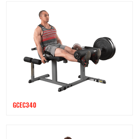
GCEC340