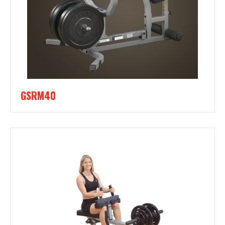
GSRM40