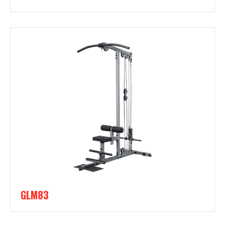
GLM83