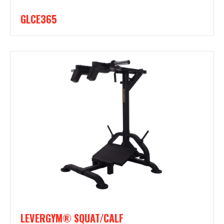
GLCE365
LEVERGYM® SQUAT/CALF