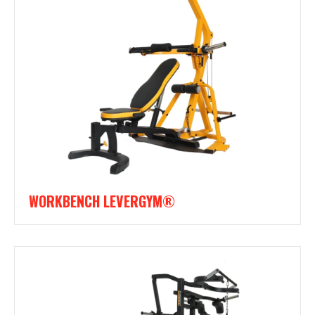
WORKBENCH LEVERGYM®