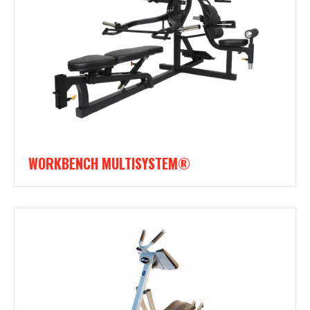
WORKBENCH MULTISYSTEM®