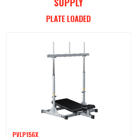
SUPPLY
PLATE LOADED
PVLP156X