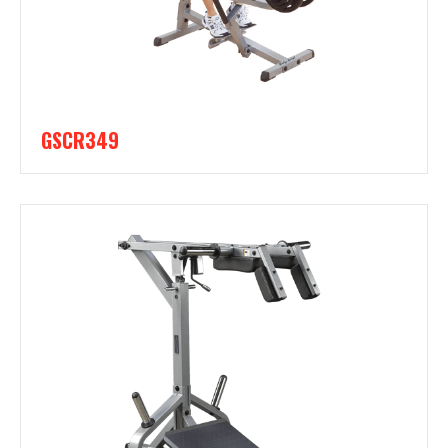
GSCR349