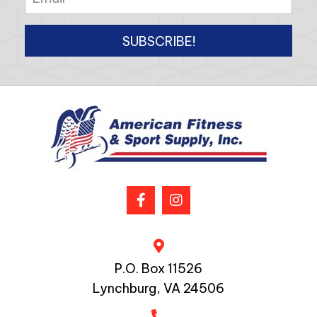
SUBSCRIBE!
P.O. Box 11526
Lynchburg, VA 24506