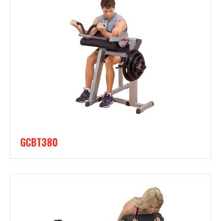
GCBT380