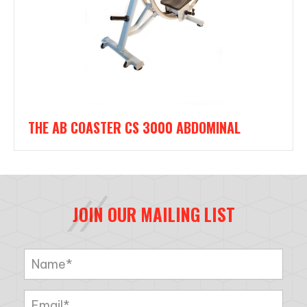
THE AB COASTER CS 3000 ABDOMINAL
JOIN OUR MAILING LIST