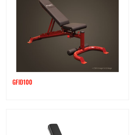
GFID100