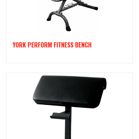
YORK PERFORM FITNESS BENCH