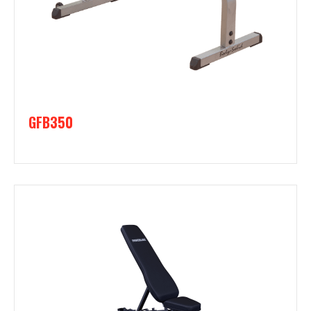
GFB350