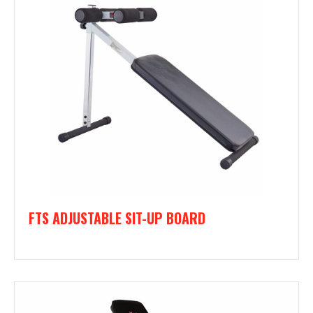
FTS ADJUSTABLE SIT-UP BOARD