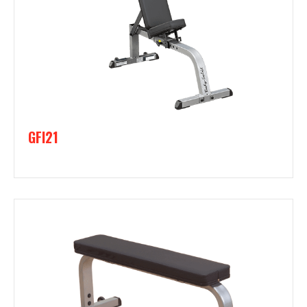
GFI21