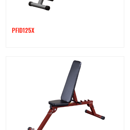
PFID125X