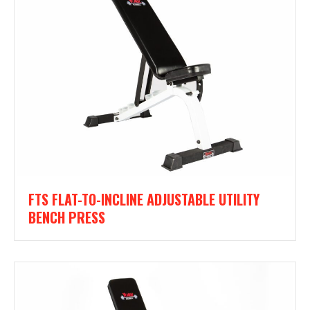
FTS FLAT-TO-INCLINE ADJUSTABLE UTILITY
BENCH PRESS