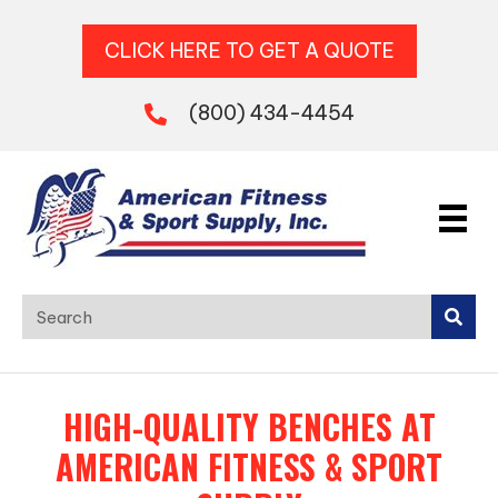
CLICK HERE TO GET A QUOTE
(800) 434-4454
HIGH-QUALITY BENCHES AT
AMERICAN FITNESS & SPORT