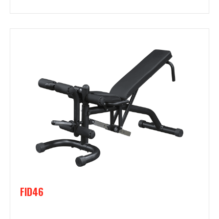
FID46