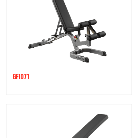
GFID71