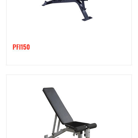
PFI150