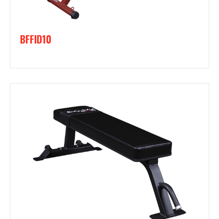
BFFID10