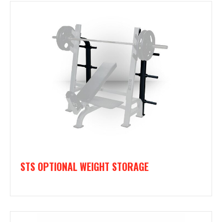
STS OPTIONAL WEIGHT STORAGE