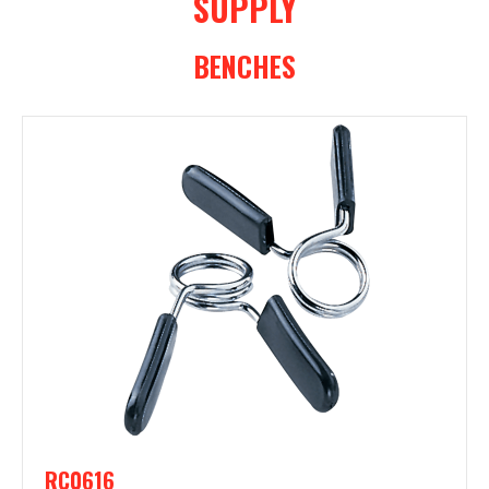
SUPPLY
BENCHES
RC0616