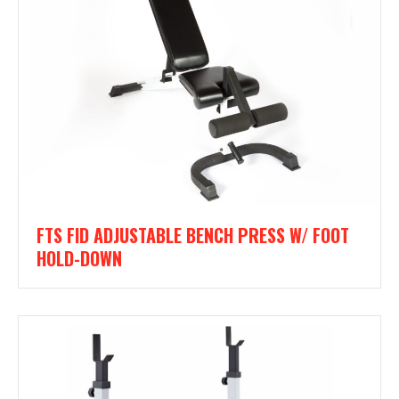
FTS FID ADJUSTABLE BENCH PRESS W/ FOOT
HOLD-DOWN