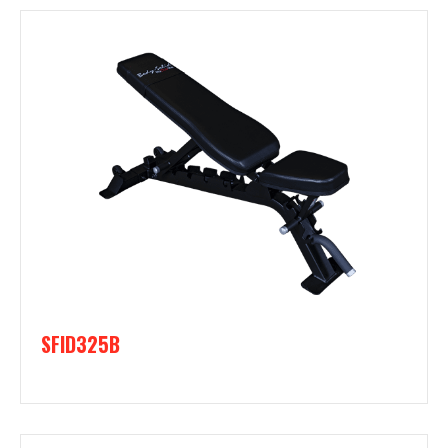
SFID325B