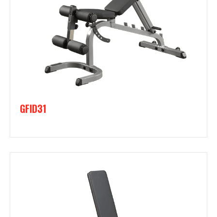
GFID31