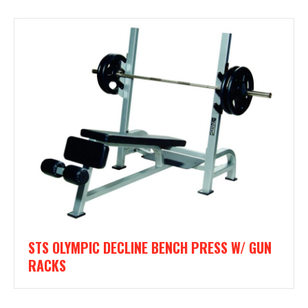
STS OLYMPIC DECLINE BENCH PRESS W/ GUN
RACKS