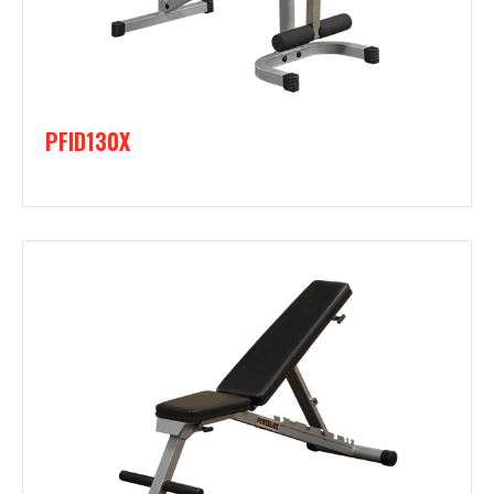
PFID130X