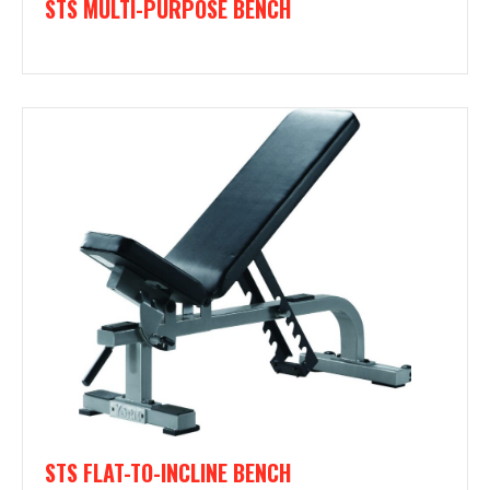
STS MULTI-PURPOSE BENCH
STS FLAT-TO-INCLINE BENCH