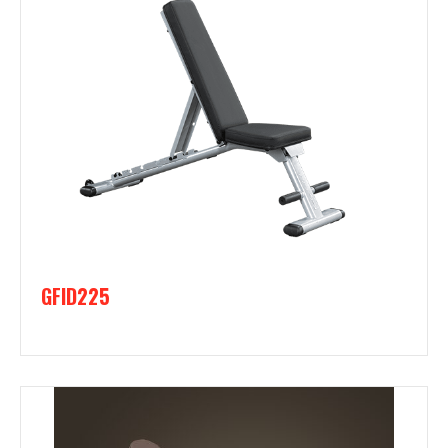
GFID225