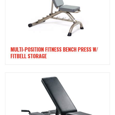
MULTI-POSITION FITNESS BENCH PRESS W/
FITBELL STORAGE