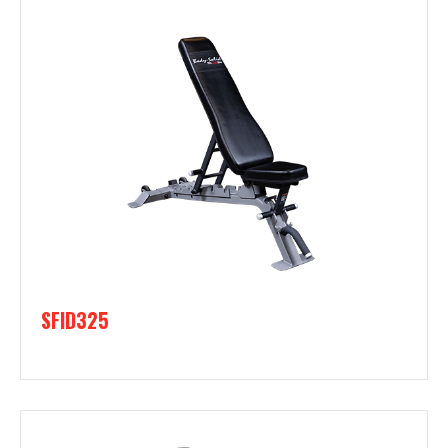
SFID325