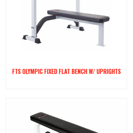
FTS OLYMPIC FIXED FLAT BENCH W/ UPRIGHTS