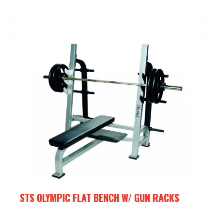
STS OLYMPIC FLAT BENCH W/ GUN RACKS