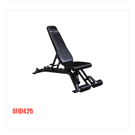
SFID425