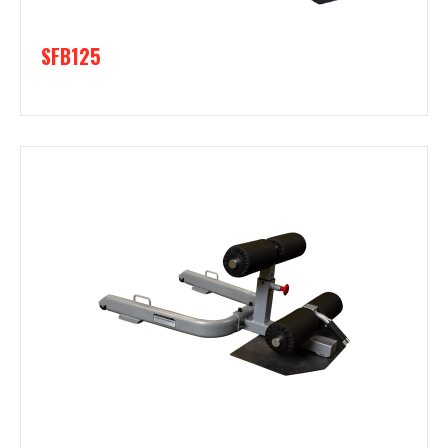
SFB125