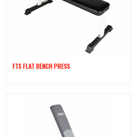
FTS FLAT BENCH PRESS