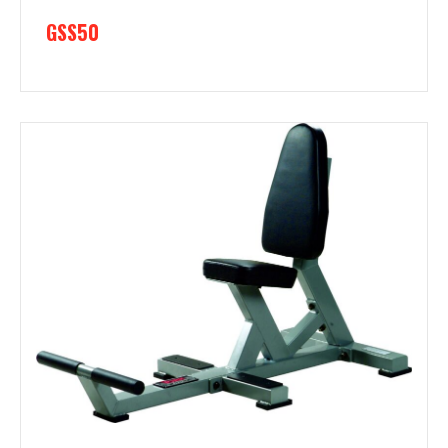
GSS50