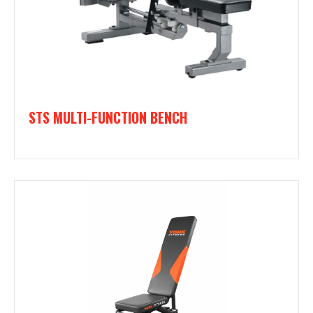
STS MULTI-FUNCTION BENCH