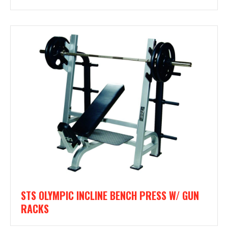
STS OLYMPIC INCLINE BENCH PRESS W/ GUN
RACKS