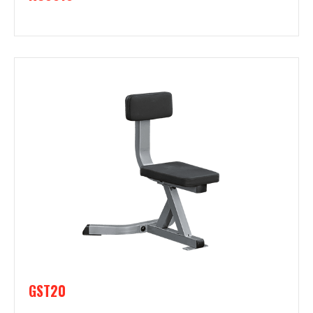
GST20