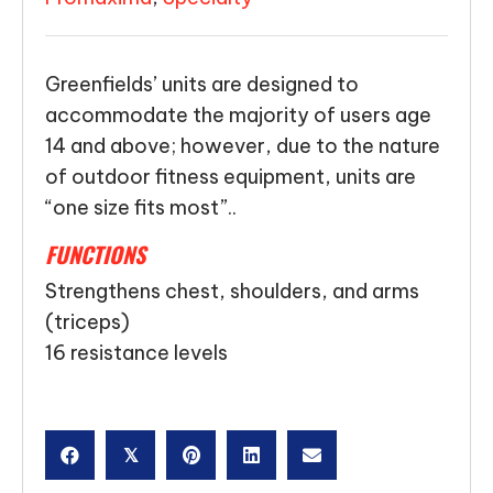
Greenfields’ units are designed to
accommodate the majority of users age
14 and above; however, due to the nature
of outdoor fitness equipment, units are
“one size fits most”..
FUNCTIONS
Strengthens chest, shoulders, and arms
(triceps)
16 resistance levels
𝕏