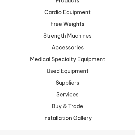
Products
Cardio Equipment
Free Weights
Strength Machines
Accessories
Medical Specialty Equipment
Used Equipment
Suppliers
Services
Buy & Trade
Installation Gallery