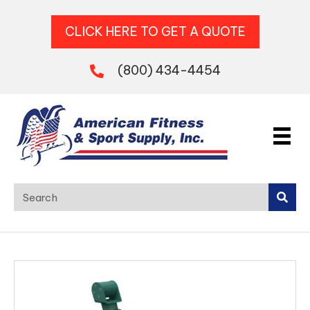
CLICK HERE TO GET A QUOTE
(800) 434-4454