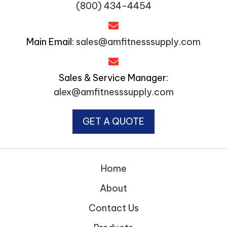
(800) 434-4454
Main Email:
sales@amfitnesssupply.com
Sales & Service Manager:
alex@amfitnesssupply.com
GET A QUOTE
Home
About
Contact Us