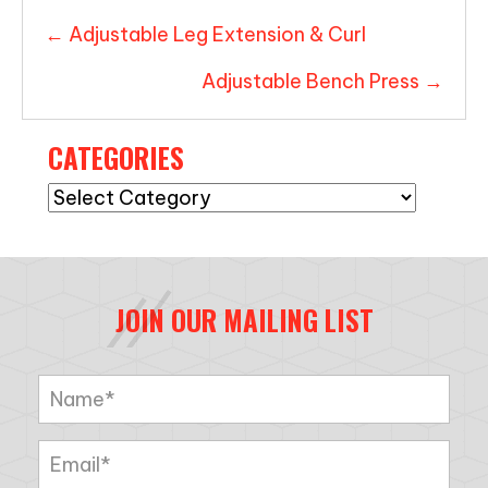
POSTS
← Adjustable Leg Extension & Curl
NAVIGATION
Adjustable Bench Press →
CATEGORIES
Categories
JOIN OUR MAILING LIST