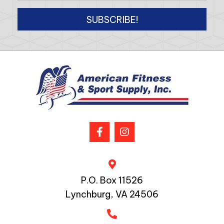
SUBSCRIBE!
P.O. Box 11526
Lynchburg, VA 24506