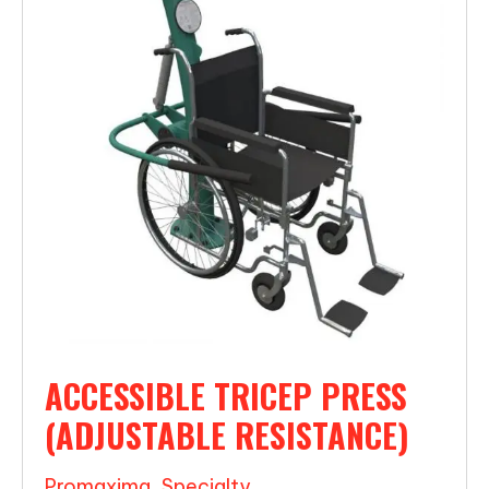
ACCESSIBLE TRICEP PRESS
(ADJUSTABLE RESISTANCE)
Promaxima
,
Specialty