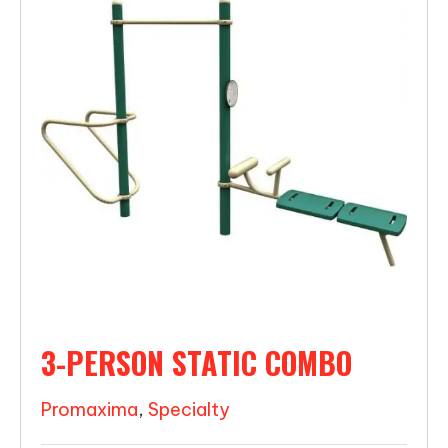
3-PERSON STATIC COMBO
Promaxima
,
Specialty