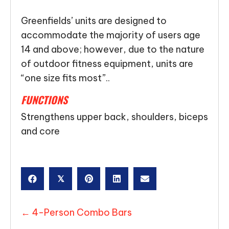
Greenfields’ units are designed to
accommodate the majority of users age
14 and above; however, due to the nature
of outdoor fitness equipment, units are
“one size fits most”..
FUNCTIONS
Strengthens upper back, shoulders, biceps
and core
𝕏
POSTS
← 4-Person Combo Bars
NAVIGATION