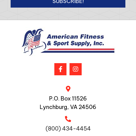
SUBSCRIBE!
P.O. Box 11526
Lynchburg, VA 24506
(800) 434-4454