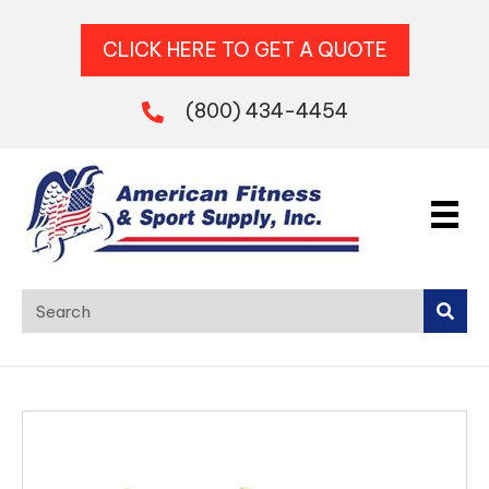
CLICK HERE TO GET A QUOTE
(800) 434-4454