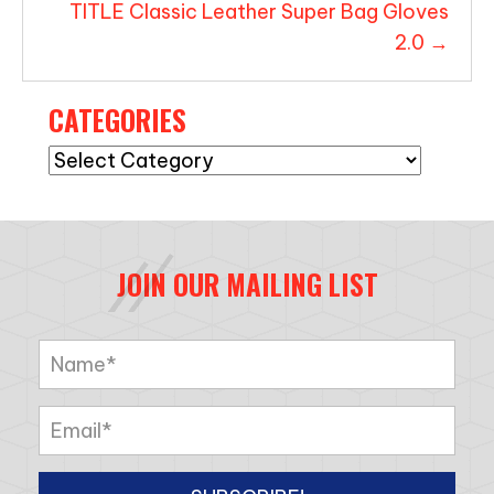
TITLE Classic Leather Super Bag Gloves
2.0 →
CATEGORIES
Categories
JOIN OUR MAILING LIST