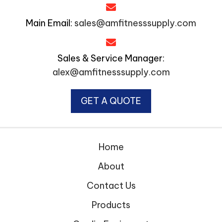
Main Email:
sales@amfitnesssupply.com
Sales & Service Manager:
alex@amfitnesssupply.com
GET A QUOTE
Home
About
Contact Us
Products