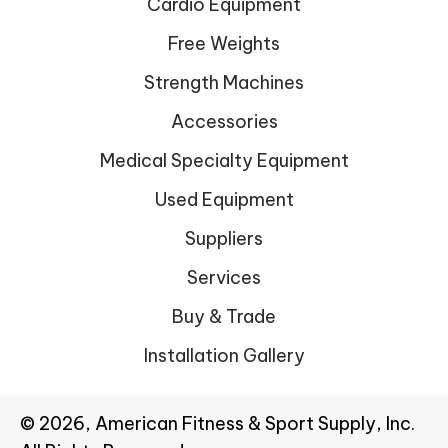
Cardio Equipment
Free Weights
Strength Machines
Accessories
Medical Specialty Equipment
Used Equipment
Suppliers
Services
Buy & Trade
Installation Gallery
© 2026, American Fitness & Sport Supply, Inc.