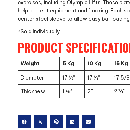
exercises, including Olympic Lifts. These plat
help protect equipment and flooring. Each so
center steel sleeve to allow easy bar loading
*Sold Individually
PRODUCT SPECIFICATIO
Weight
5 Kg
10 Kg
15 Kg
Diameter
17 ½”
17 ½”
17 5/8
Thickness
1 ⅛”
2”
2 ¾”
𝕏