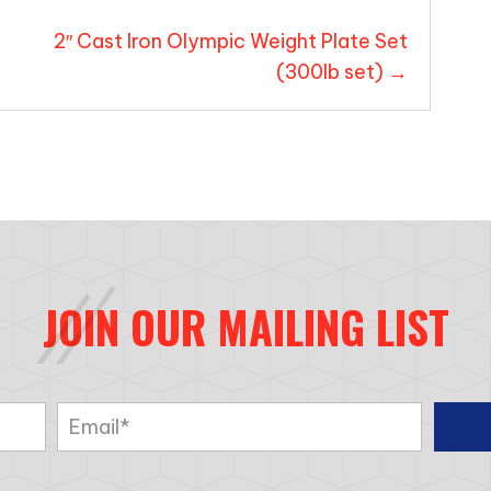
2″ Cast Iron Olympic Weight Plate Set
(300lb set) →
JOIN OUR MAILING LIST