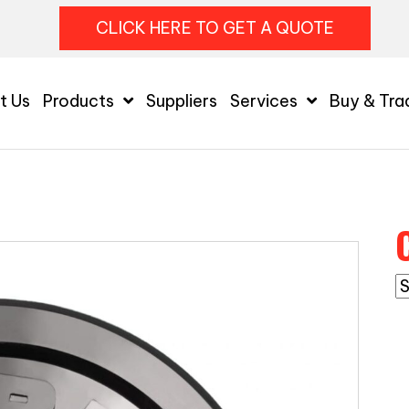
CLICK HERE TO GET A QUOTE
t Us
Products
Suppliers
Services
Buy & Tra
C