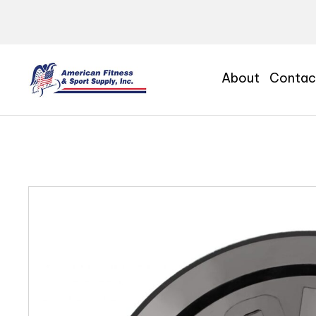
About
Contac