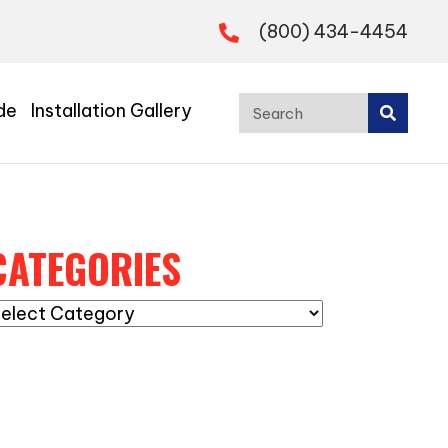
(800) 434-4454
de
Installation Gallery
CATEGORIES
ategories