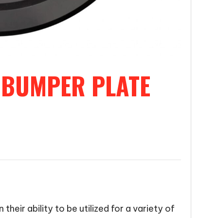
 BUMPER PLATE
their ability to be utilized for a variety of