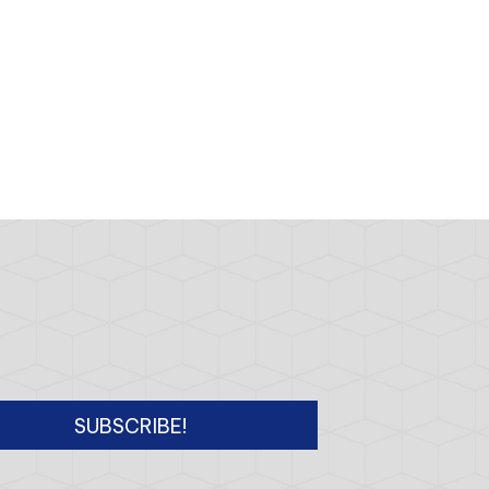
SUBSCRIBE!