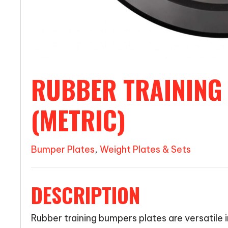
RUBBER TRAINING
(METRIC)
Bumper Plates
,
Weight Plates & Sets
DESCRIPTION
Rubber training bumpers plates are versatile in 