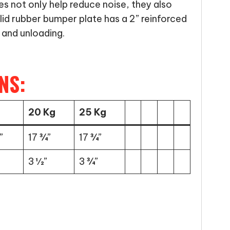
es not only help reduce noise, they also
lid rubber bumper plate has a 2” reinforced
 and unloading.
NS:
20 Kg
25 Kg
”
17 ¾”
17 ¾”
3 ½”
3 ¾”