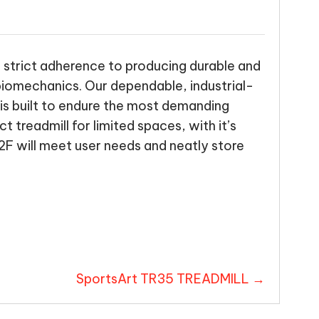
a strict adherence to producing durable and
 biomechanics. Our dependable, industrial-
is built to endure the most demanding
 treadmill for limited spaces, with it’s
F will meet user needs and neatly store
SportsArt TR35 TREADMILL →