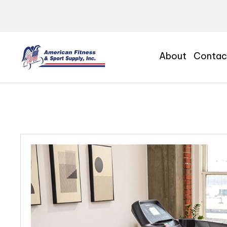
About
Contac