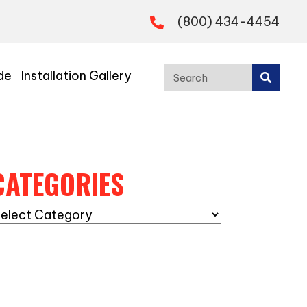
(800) 434-4454
de
Installation Gallery
CATEGORIES
ategories