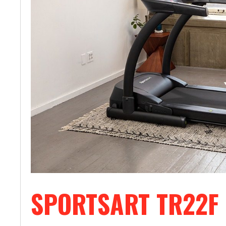
SPORTSART TR22F