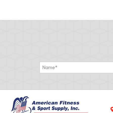
NAVIGATION