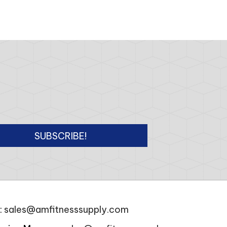
SUBSCRIBE!
:
sales@amfitnesssupply.com