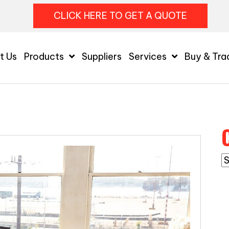
CLICK HERE TO GET A QUOTE
t Us
Products
Suppliers
Services
Buy & Tra
C