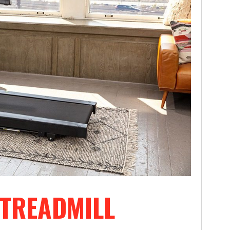
 TREADMILL