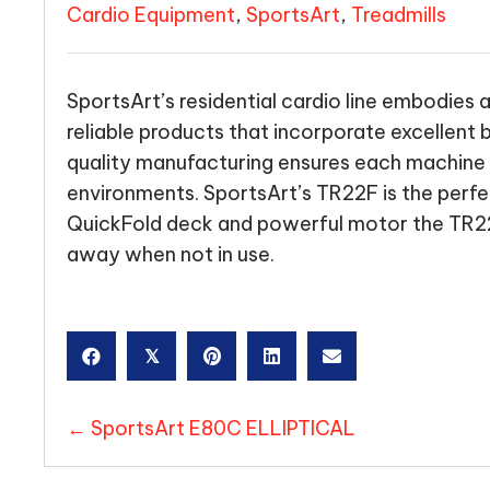
Cardio Equipment
,
SportsArt
,
Treadmills
SportsArt’s residential cardio line embodies 
reliable products that incorporate excellent
quality manufacturing ensures each machine 
environments. SportsArt’s TR22F is the perfect
QuickFold deck and powerful motor the TR22
away when not in use.
𝕏
POSTS
← SportsArt E80C ELLIPTICAL