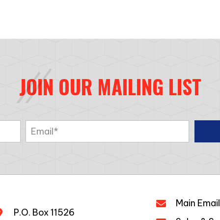
JOIN OUR MAILING LIST
Main Email
P.O. Box 11526